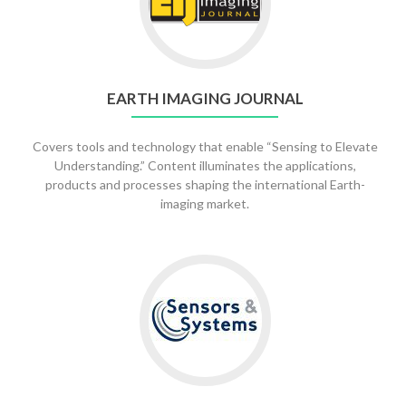
EARTH IMAGING JOURNAL
Covers tools and technology that enable “Sensing to Elevate
Understanding.” Content illuminates the applications,
products and processes shaping the international Earth-
imaging market.