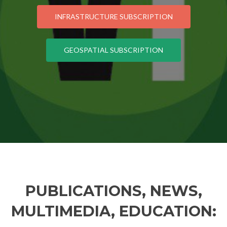
INFRASTRUCTURE SUBSCRIPTION
GEOSPATIAL SUBSCRIPTION
PUBLICATIONS, NEWS,
MULTIMEDIA, EDUCATION: