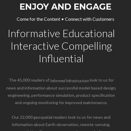
ENJOY AND ENGAGE
Come for the Content • Connect with Customers
Informative Educational
Interactive Compelling
Influential
The 45,000 readers of
look to us for
Informed Infrastructure
news and information about successful model-based design,
engineering, performance simulation, product specification
and ongoing monitoring for improved maintenance.
Our 22,000 geospatial readers look to us for news and
information about Earth observation, remote-sensing,