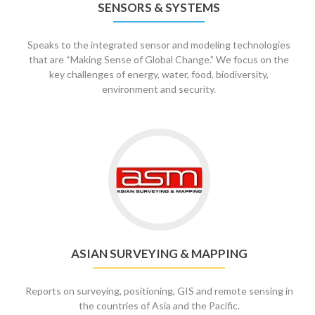
SENSORS & SYSTEMS
Speaks to the integrated sensor and modeling technologies
that are “Making Sense of Global Change.” We focus on the
key challenges of energy, water, food, biodiversity,
environment and security.
ASIAN SURVEYING & MAPPING
Reports on surveying, positioning, GIS and remote sensing in
the countries of Asia and the Pacific.