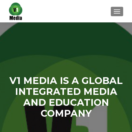
TOGGL
V1 MEDIA IS A GLOBAL
INTEGRATED MEDIA
AND EDUCATION
COMPANY