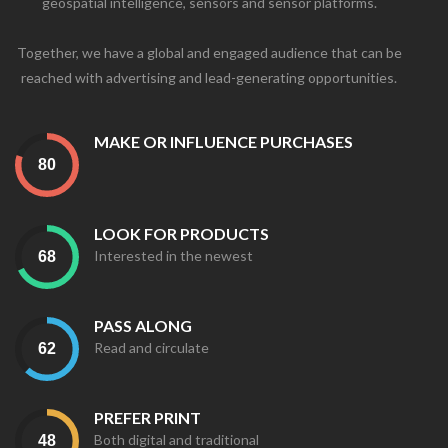
geospatial intelligence, sensors and sensor platforms.
Together, we have a global and engaged audience that can be
reached with advertising and lead-generating opportunities.
MAKE OR INFLUENCE PURCHASES
LOOK FOR PRODUCTS
Interested in the newest
PASS ALONG
Read and circulate
PREFER PRINT
Both digital and traditional