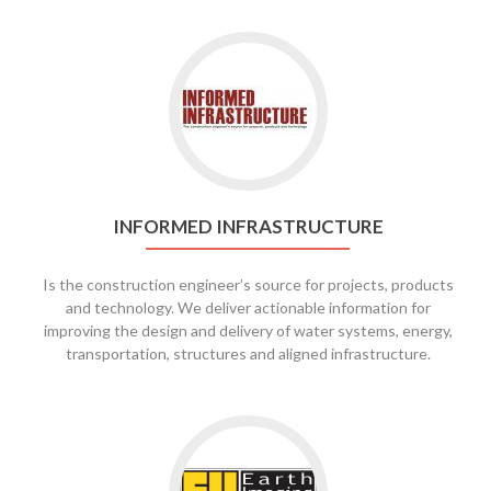
INFORMED INFRASTRUCTURE
Is the construction engineer’s source for projects, products
and technology. We deliver actionable information for
improving the design and delivery of water systems, energy,
transportation, structures and aligned infrastructure.