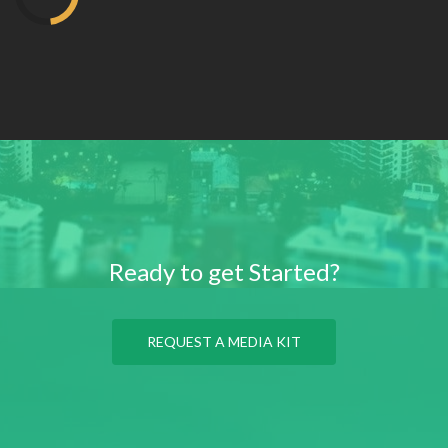
Ready to get Started?
REQUEST A MEDIA KIT