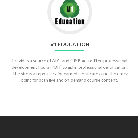
V1 EDUCATION
Provides a source of AIA- and GISP-accredited professional
development hours (PDH) to aid in professional certification.
The site is a repository for earned certificates and the entry
point for both live and on-demand course content.