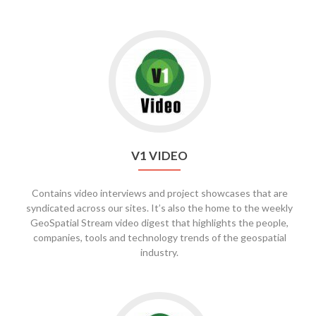
V1 VIDEO
Contains video interviews and project showcases that are
syndicated across our sites. It’s also the home to the weekly
GeoSpatial Stream video digest that highlights the people,
companies, tools and technology trends of the geospatial
industry.