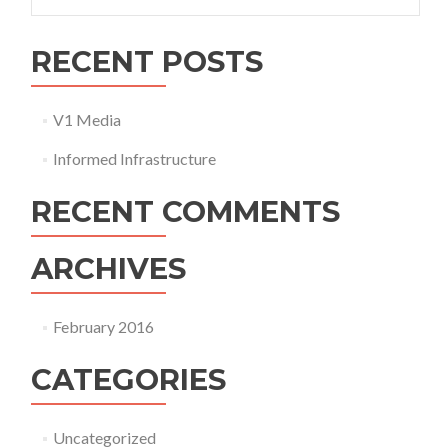
for:
RECENT POSTS
V1 Media
Informed Infrastructure
RECENT COMMENTS
ARCHIVES
February 2016
CATEGORIES
Uncategorized