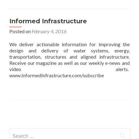
Informed Infrastructure
Posted on
February 4, 2016
We deliver actionable information for improving the
design and delivery of water systems, energy,
transportation, structures and aligned infrastructure.
Receive our magazine as well as our weekly e-news and
video alerts.
www.InformedInfrastructure.com/subscribe
Posts
navigation
Search