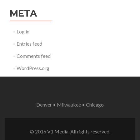
META
Log in
Entries feed
Comments feed
WordPress.org
Denver • Milwaukee • Chicago
© 2016 V1 Media. All rights reserved.