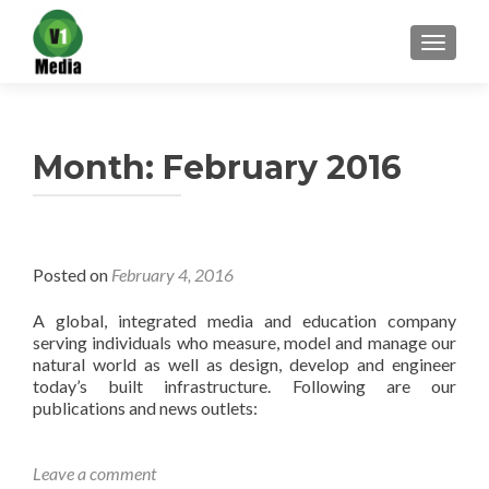
TOGGL
Month:
February 2016
Posted on
February 4, 2016
A global, integrated media and education company
serving individuals who measure, model and manage our
natural world as well as design, develop and engineer
today’s built infrastructure. Following are our
publications and news outlets:
Leave a comment